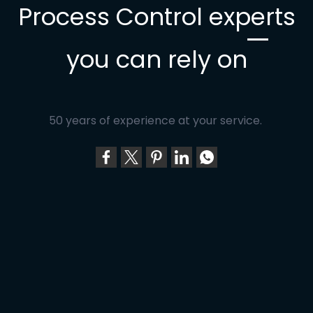
Process Control experts
you can rely on
50 years of experience at your service.