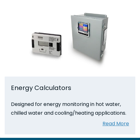
Energy Calculators
Designed for energy monitoring in hot water,
chilled water and cooling/heating applications.
Read More