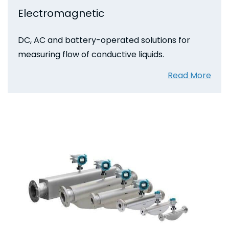
Electromagnetic
DC, AC and battery-operated solutions for
measuring flow of conductive liquids.
Read More