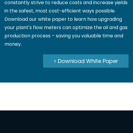
constantly strive to reduce costs and increase yields
in the safest, most cost-efficient ways possible.
Download our white paper to learn how upgrading
your plant's flow meters can optimize the oil and gas
production process – saving you valuable time and
money.
> Download White Paper