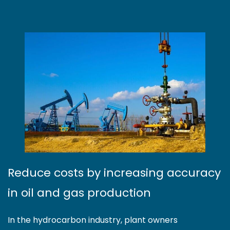
Reduce costs by increasing accuracy
in oil and gas production
In the hydrocarbon industry, plant owners