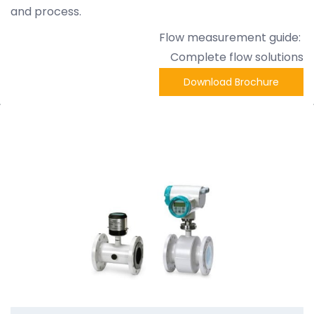
and process.
Flow measurement guide:
Complete flow solutions
Download Brochure