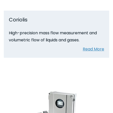
Coriolis
High-precision mass flow measurement and
volumetric flow of liquids and gases.
Read More