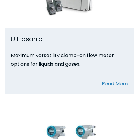
Ultrasonic
Maximum versatility clamp-on flow meter
options for liquids and gases.
Read More