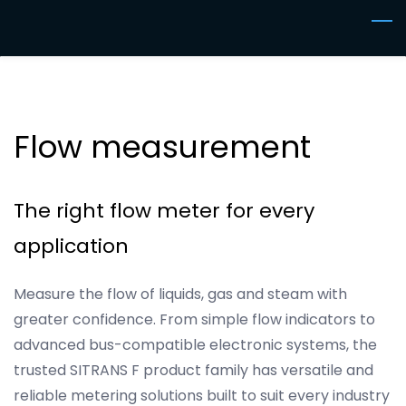
Skip
to
main
content
Flow measurement
The right flow meter for every
application
Measure the flow of liquids, gas and steam with
greater confidence. From simple flow indicators to
advanced bus-compatible electronic systems, the
trusted SITRANS F product family has versatile and
reliable metering solutions built to suit every industry