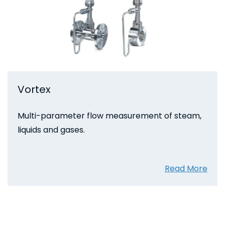
Vortex
Multi-parameter flow measurement of steam,
liquids and gases.
Read More